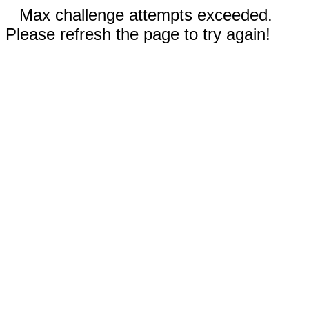
Max challenge attempts exceeded.
Please refresh the page to try again!