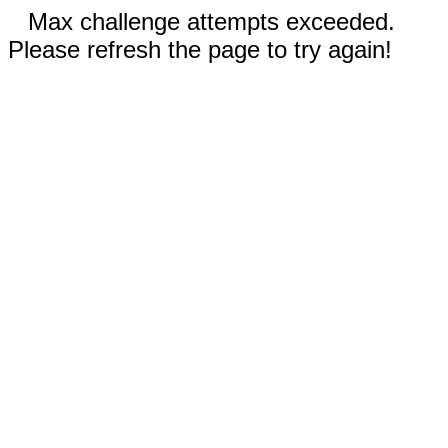
Max challenge attempts exceeded.
Please refresh the page to try again!