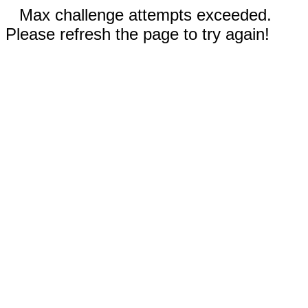
Max challenge attempts exceeded.
Please refresh the page to try again!