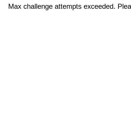
Max challenge attempts exceeded. Pleas