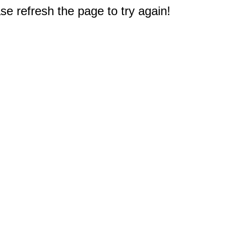
e refresh the page to try again!