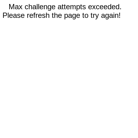
Max challenge attempts exceeded.
Please refresh the page to try again!